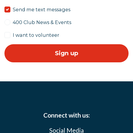
Send me text messages
400 Club News & Events
I want to volunteer
Connect with us:
Social Media