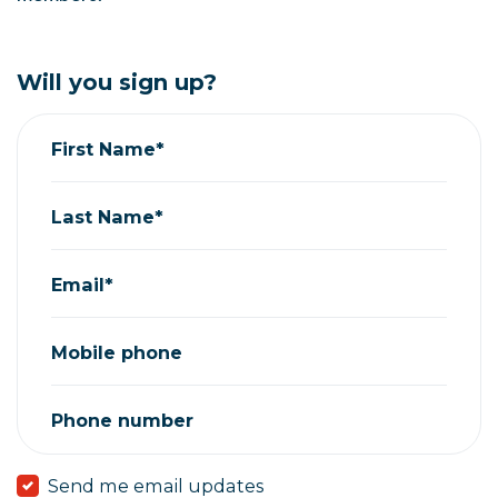
Will you sign up?
First Name*
Last Name*
Email*
Mobile phone
Phone number
Send me email updates