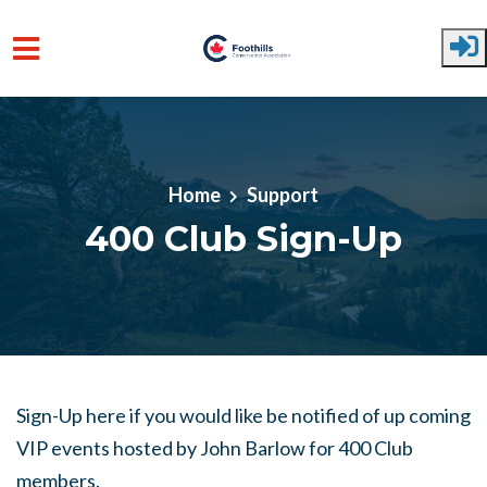
Skip to main content
Home
Support
400 Club Sign-Up
Sign-Up here if you would like be notified of up coming
VIP events hosted by John Barlow for 400 Club
members.