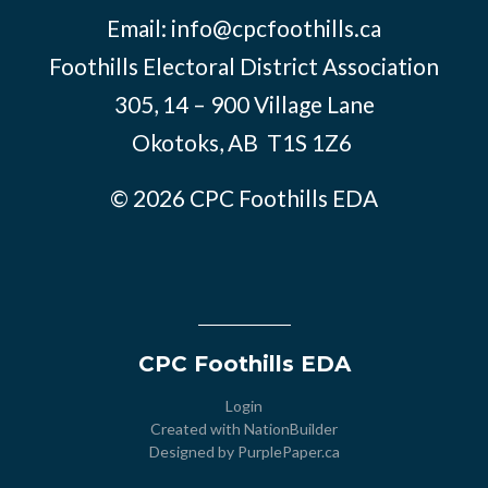
Email:
info@cpcfoothills.ca
Foothills Electoral District Association
305, 14 – 900 Village Lane
Okotoks, AB
T1S 1Z6
© 2026 CPC Foothills EDA
CPC Foothills EDA
Login
Created with
NationBuilder
Designed by
PurplePaper.ca