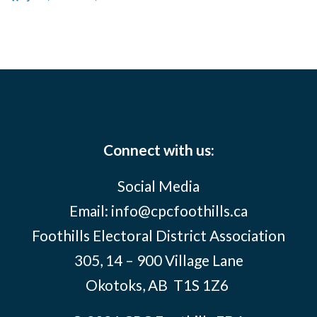
Connect with us:
Social Media
Email:
info@cpcfoothills.ca
Foothills Electoral District Association
305, 14 – 900 Village Lane
Okotoks, AB
T1S 1Z6