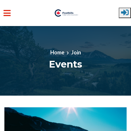
Skip to main content
Home
Join
Events