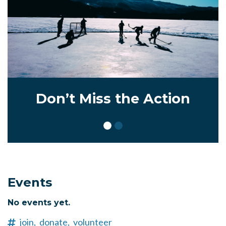
Don’t Miss the Action
Events
No events yet.
join,
donate,
volunteer